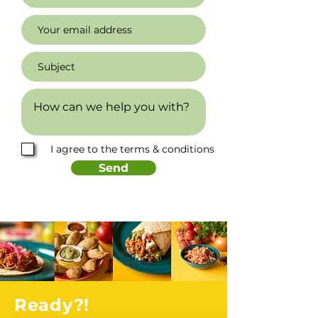
I agree to the terms & conditions
Send
Ready?!