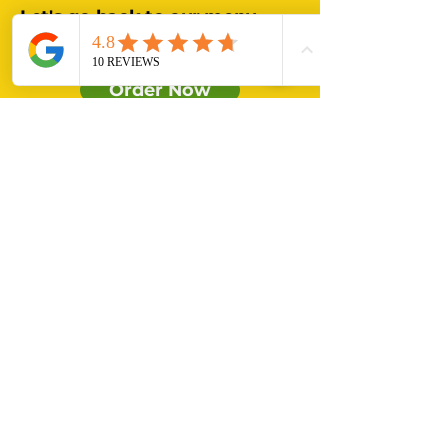
Let's go back to our menu
and order some delicious
tacos!!!
Order Now
MADE WITH LOVE
Our Menu
Catering
Contact Us
About Us
querico_ehv@hotmail.com
+31634156305
Que rico_ehv