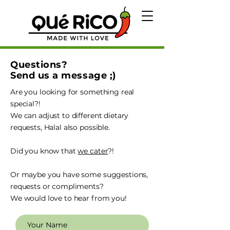
Questions?
Send us a message ;)
Are you looking for something real
special?!
We can adjust to different dietary
requests, Halal also possible.
Did you know that
we cater
?!
Or maybe you have some suggestions,
requests or compliments?
We would love to hear from you!