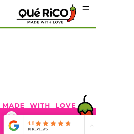
MADE WITH LOVE
Our Menu
Catering