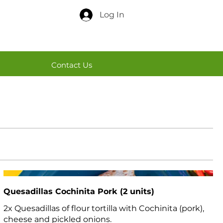
Log In
Contact Us
Quesadillas Cochinita Pork (2 units)
2x Quesadillas of flour tortilla with Cochinita (pork),
cheese and pickled onions.