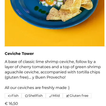
Ceviche Tower
A base of classic lime shrimp ceviche, follow by a
layer of cherry tomatoes and a top of green shrimp
aguachile ceviche, accompanied with tortilla chips
(gluten free).... y Buen Provecho!
All our ceviches are freshly made :)
Fish
Shellfish
Mild
Gluten free
€ 16,50