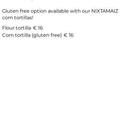
Gluten free option available with our NIXTAMAIZ
corn tortillas!
Flour tortilla
€ 16
Corn tortilla (gluten free)
€ 16