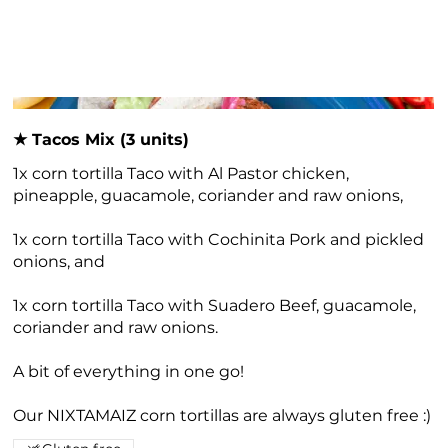
★ Tacos Mix (3 units)
1x corn tortilla Taco with Al Pastor chicken,
pineapple, guacamole, coriander and raw onions,
1x corn tortilla Taco with Cochinita Pork and pickled
onions, and
1x corn tortilla Taco with Suadero Beef, guacamole,
coriander and raw onions.
A bit of everything in one go!
Our NIXTAMAIZ corn tortillas are always gluten free :)