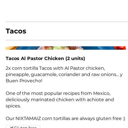
Tacos
Tacos Al Pastor Chicken (2 units)
2x corn tortilla Tacos with Al Pastor chicken,
pineapple, guacamole, coriander and raw onions... y
Buen Provecho!
One of the most popular recipes from Mexico,
deliciously marinated chicken with achiote and
spices.
Our NIXTAMAIZ corn tortillas are always gluten free :)
Gluten free