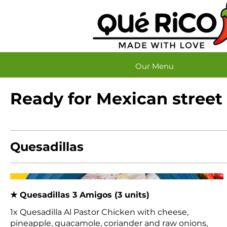
Our Menu
Ready for Mexican street
Quesadillas
★ Quesadillas 3 Amigos (3 units)
1x Quesadilla Al Pastor Chicken with cheese,
pineapple, guacamole, coriander and raw onions,