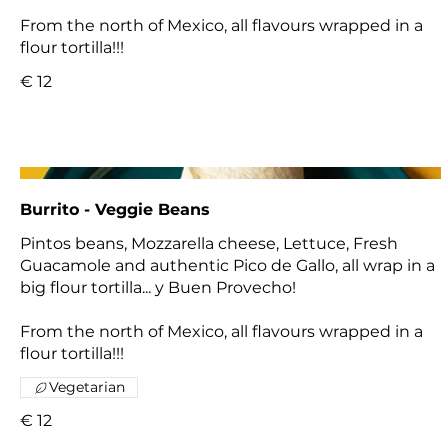
From the north of Mexico, all flavours wrapped in a
flour tortilla!!!
€ 12
Burrito - Veggie Beans
Pintos beans, Mozzarella cheese, Lettuce, Fresh
Guacamole and authentic Pico de Gallo, all wrap in a
big flour tortilla... y Buen Provecho!
From the north of Mexico, all flavours wrapped in a
flour tortilla!!!
Vegetarian
€ 12