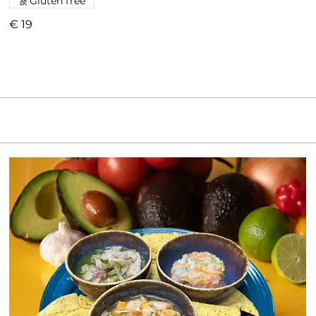
Gluten free
€ 19