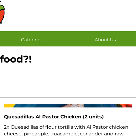
Catering
About Us
 food?!
Quesadillas Al Pastor Chicken (2 units)
2x Quesadillas of flour tortilla with Al Pastor chicken,
cheese, pineapple, guacamole, coriander and raw