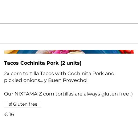
Tacos Cochinita Pork (2 units)
2x corn tortilla Tacos with Cochinita Pork and
pickled onions... y Buen Provecho!
Our NIXTAMAIZ corn tortillas are always gluten free :)
Gluten free
€ 16