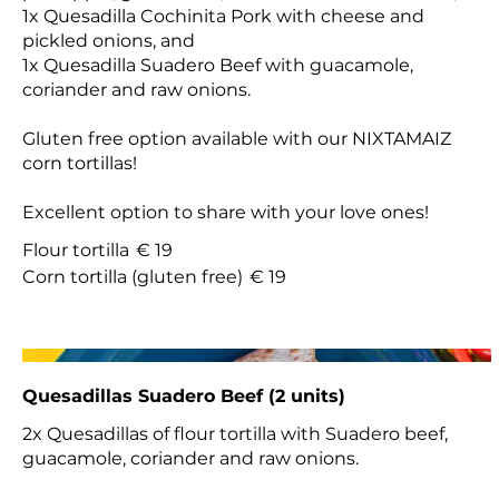
1x Quesadilla Cochinita Pork with cheese and
pickled onions, and
1x Quesadilla Suadero Beef with guacamole,
coriander and raw onions.
Gluten free option available with our NIXTAMAIZ
corn tortillas!
Excellent option to share with your love ones!
Flour tortilla
€ 19
Corn tortilla (gluten free)
€ 19
Quesadillas Suadero Beef (2 units)
2x Quesadillas of flour tortilla with Suadero beef,
guacamole, coriander and raw onions.