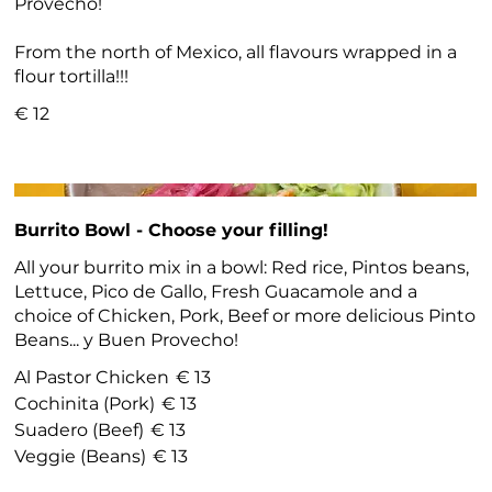
Provecho!
From the north of Mexico, all flavours wrapped in a
flour tortilla!!!
€ 12
Burrito Bowl - Choose your filling!
All your burrito mix in a bowl: Red rice, Pintos beans,
Lettuce, Pico de Gallo, Fresh Guacamole and a
choice of Chicken, Pork, Beef or more delicious Pinto
Beans... y Buen Provecho!
Al Pastor Chicken
€ 13
Cochinita (Pork)
€ 13
Suadero (Beef)
€ 13
Veggie (Beans)
€ 13