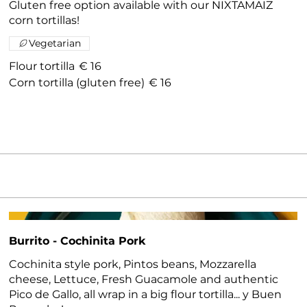
Gluten free option available with our NIXTAMAIZ
corn tortillas!
Vegetarian
Flour tortilla
€ 16
Corn tortilla (gluten free)
€ 16
Burrito - Cochinita Pork
Cochinita style pork, Pintos beans, Mozzarella
cheese, Lettuce, Fresh Guacamole and authentic
Pico de Gallo, all wrap in a big flour tortilla... y Buen