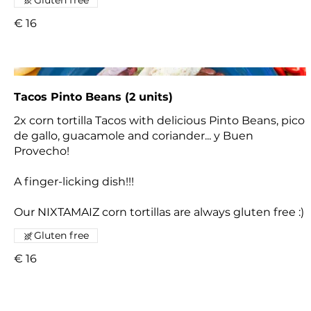
€ 16
Tacos Pinto Beans (2 units)
2x corn tortilla Tacos with delicious Pinto Beans, pico
de gallo, guacamole and coriander... y Buen
Provecho!
A finger-licking dish!!!
Our NIXTAMAIZ corn tortillas are always gluten free :)
Gluten free
€ 16