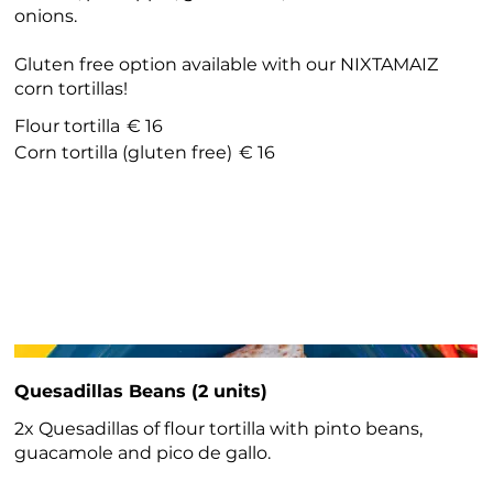
onions.
Gluten free option available with our NIXTAMAIZ
corn tortillas!
Flour tortilla
€ 16
Corn tortilla (gluten free)
€ 16
Quesadillas Beans (2 units)
2x Quesadillas of flour tortilla with pinto beans,
guacamole and pico de gallo.