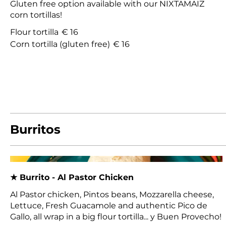
Gluten free option available with our NIXTAMAIZ
corn tortillas!
Flour tortilla
€ 16
Corn tortilla (gluten free)
€ 16
Burritos
★ Burrito - Al Pastor Chicken
Al Pastor chicken, Pintos beans, Mozzarella cheese,
Lettuce, Fresh Guacamole and authentic Pico de
Gallo, all wrap in a big flour tortilla... y Buen Provecho!