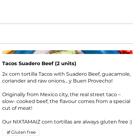
Tacos Suadero Beef (2 units)
2x corn tortilla Tacos with Suadero Beef, guacamole,
coriander and raw onions... y Buen Provecho!
Originally from Mexico city, the real street taco –
slow- cooked beef, the flavour comes from a special
cut of meat!
Our NIXTAMAIZ corn tortillas are always gluten free :)
Gluten free