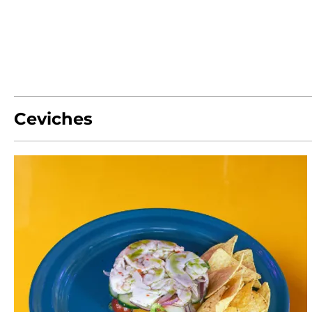
Ceviches