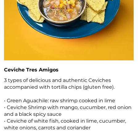
Ceviche Tres Amigos
3 types of delicious and authentic Ceviches
accompanied with tortilla chips (gluten free).
• Green Aguachile: raw shrimp cooked in lime
• Ceviche Shrimp with mango, cucumber, red onion
and a black spicy sauce
• Ceviche of white fish, cooked in lime, cucumber,
white onions, carrots and coriander