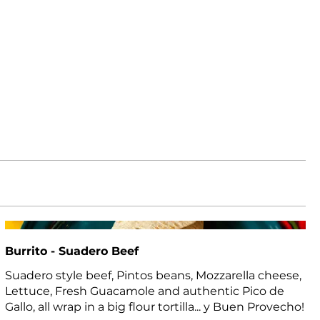
Burrito - Suadero Beef
Suadero style beef, Pintos beans, Mozzarella cheese,
Lettuce, Fresh Guacamole and authentic Pico de
Gallo, all wrap in a big flour tortilla... y Buen Provecho!