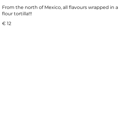
From the north of Mexico, all flavours wrapped in a
flour tortilla!!!
€ 12